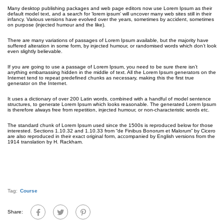
Many desktop publishing packages and web page editors now use Lorem Ipsum as their
default model text, and a search for ‘lorem ipsum’ will uncover many web sites still in their
infancy. Various versions have evolved over the years, sometimes by accident, sometimes
on purpose (injected humour and the like).
There are many variations of passages of Lorem Ipsum available, but the majority have
suffered alteration in some form, by injected humour, or randomised words which don’t look
even slightly believable.
If you are going to use a passage of Lorem Ipsum, you need to be sure there isn’t
anything embarrassing hidden in the middle of text. All the Lorem Ipsum generators on the
Internet tend to repeat predefined chunks as necessary, making this the first true
generator on the Internet.
It uses a dictionary of over 200 Latin words, combined with a handful of model sentence
structures, to generate Lorem Ipsum which looks reasonable. The generated Lorem Ipsum
is therefore always free from repetition, injected humour, or non-characteristic words etc.
The standard chunk of Lorem Ipsum used since the 1500s is reproduced below for those
interested. Sections 1.10.32 and 1.10.33 from “de Finibus Bonorum et Malorum” by Cicero
are also reproduced in their exact original form, accompanied by English versions from the
1914 translation by H. Rackham.
Tag:
Course
Share: