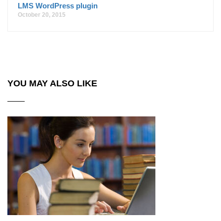
LMS WordPress plugin
October 20, 2015
YOU MAY ALSO LIKE