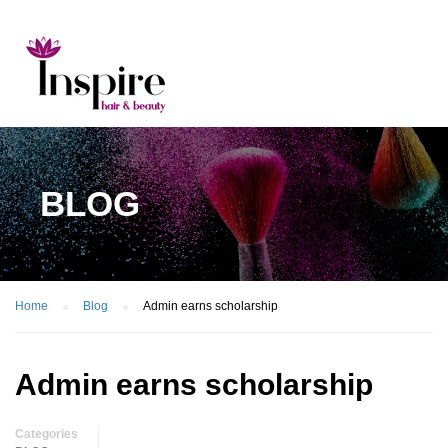
BLOG
Home
Blog
Admin earns scholarship
Admin earns scholarship
Categories