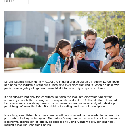
BLOG
Lorem Ipsum is simply dummy text of the printing and typesetting industry. Lorem Ipsum
has been the industry’s standard dummy text ever since the 1500s, when an unknown
printer took a galley of type and scrambled it to make a type specimen book.
It has survived not only five centuries, but also the leap into electronic typesetting,
remaining essentially unchanged. It was popularised in the 1960s with the release of
Letraset sheets containing Lorem Ipsum passages, and more recently with desktop
publishing software like Aldus PageMaker including versions of Lorem Ipsum.
It is a long established fact that a reader will be distracted by the readable content of a
page when looking at its layout. The point of using Lorem Ipsum is that it has a more-or-
less normal distribution of letters, as opposed to using ‘Content here, content here’,
making it look like readable English.