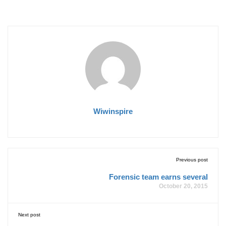
Wiwinspire
Previous post
Forensic team earns several
October 20, 2015
Next post