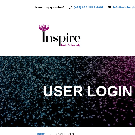
Have any question?
(+44) 020 8886 6008
info@wiwinsp
USER LOGIN
Home
User Login