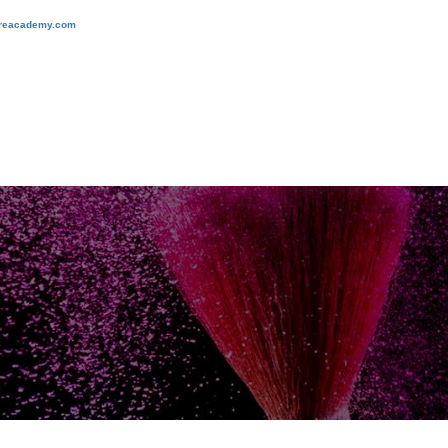
ireacademy.com