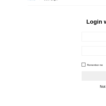
Login w
Remember me
Not