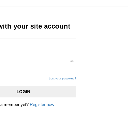
ith your site account
Lost your password?
 a member yet?
Register now