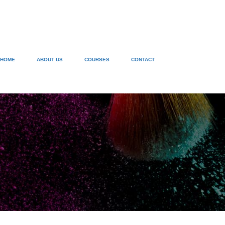
HOME
ABOUT US
COURSES
CONTACT