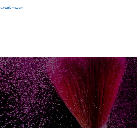
ireacademy.com