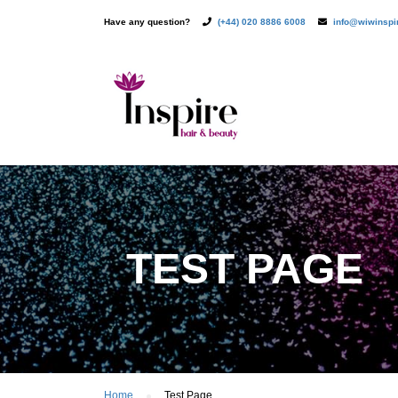
Have any question?
(+44) 020 8886 6008
info@wiwinsp
TEST PAGE
Home
Test Page