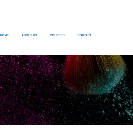
HOME
ABOUT US
COURSES
CONTACT