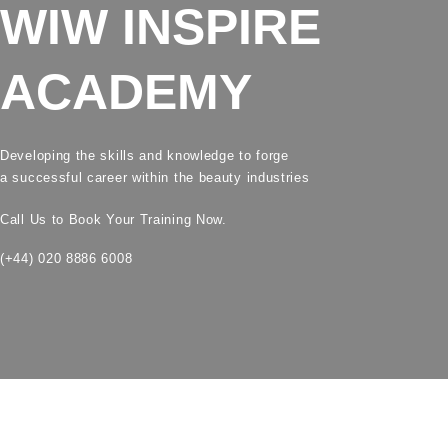
WIW INSPIRE
ACADEMY
Developing the skills and knowledge to forge
a successful career within the beauty industries
Call Us to Book Your Training Now.
(+44) 020 8886 6008