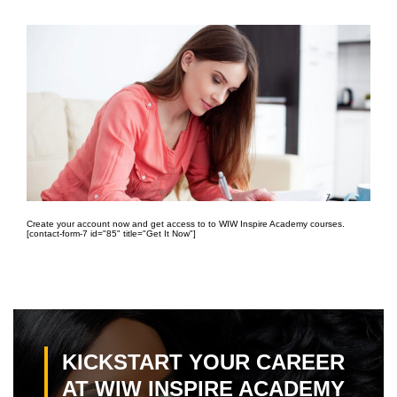
Create your account now and get access to to WIW Inspire Academy courses.
[contact-form-7 id="85" title="Get It Now"]
KICKSTART YOUR CAREER
AT WIW INSPIRE ACADEMY