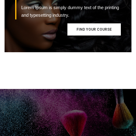
Lorem Ipsum is simply dummy text of the printing
and typesetting industry.
FIND YOUR COURSE