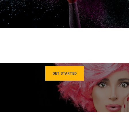
GET STARTED