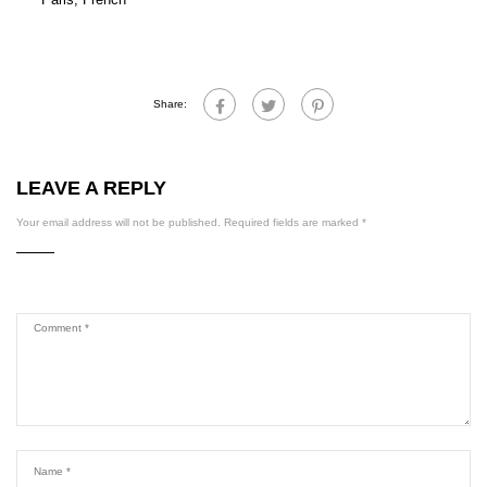
Share:
LEAVE A REPLY
Your email address will not be published.
Required fields are marked
*