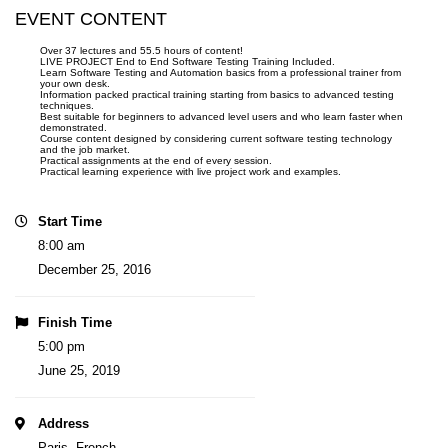
EVENT CONTENT
Over 37 lectures and 55.5 hours of content!
LIVE PROJECT End to End Software Testing Training Included.
Learn Software Testing and Automation basics from a professional trainer from
your own desk.
Information packed practical training starting from basics to advanced testing
techniques.
Best suitable for beginners to advanced level users and who learn faster when
demonstrated.
Course content designed by considering current software testing technology
and the job market.
Practical assignments at the end of every session.
Practical learning experience with live project work and examples.
Start Time
8:00 am
December 25, 2016
Finish Time
5:00 pm
June 25, 2019
Address
Paris, French