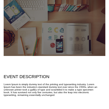
EVENT DESCRIPTION
Lorem Ipsum is simply dummy text of the printing and typesetting industry. Lorem
Ipsum has been the industry’s standard dummy text ever since the 1500s, when an
unknown printer took a galley of type and scrambled it to make a type specimen
book. It has survived not only five centuries, but also the leap into electronic
typesetting, remaining essentially unchanged.