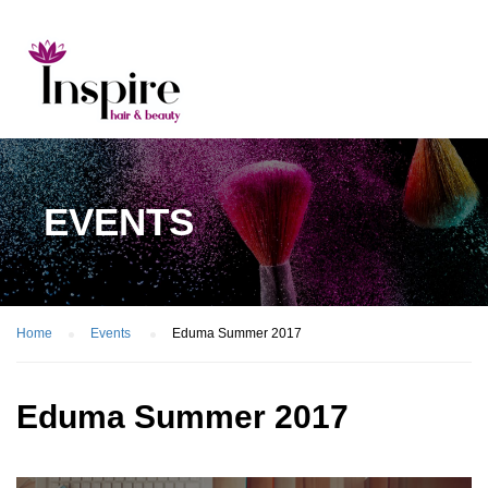
EVENTS
Home
Events
Eduma Summer 2017
Eduma Summer 2017